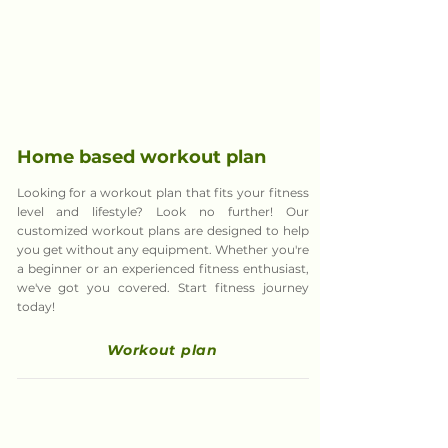
Home based
workout plan
Looking for a workout plan that fits your fitness
level and lifestyle? Look no further! Our
customized workout plans are designed to help
you get without any equipment. Whether you're
a beginner or an experienced fitness enthusiast,
we've got you covered. Start fitness journey
today!
Workout plan