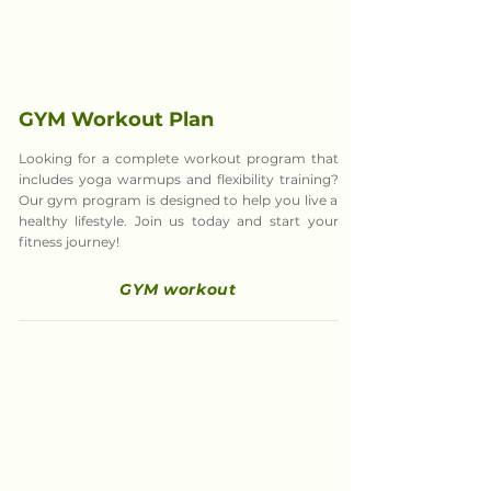
GYM Workout Plan
Looking for a complete workout program that
includes yoga warmups and flexibility training?
Our gym program is designed to help you live a
healthy lifestyle. Join us today and start your
fitness journey!
GYM workout