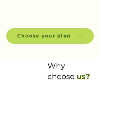
Choose your plan
Why
choose
us?