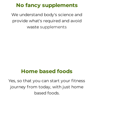
No fancy supplements
We understand body's science and
provide what's required and avoid
waste
supplements
Home based foods
Yes, so that you can start your fitness
journey from today, with just home
based foods.