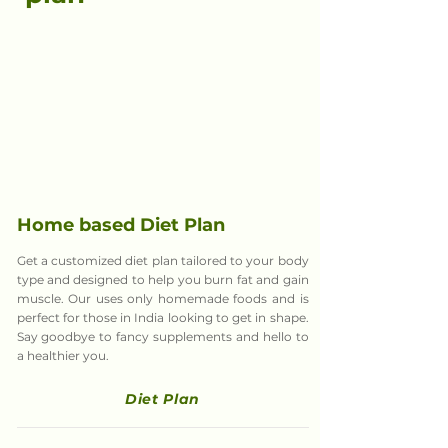
Home based Diet Plan
Get a customized diet plan tailored to your body
type and designed to help you burn fat and gain
muscle. Our uses only homemade foods and is
perfect for those in India looking to get in shape.
Say goodbye to fancy supplements and hello to
a healthier you.
Diet Plan