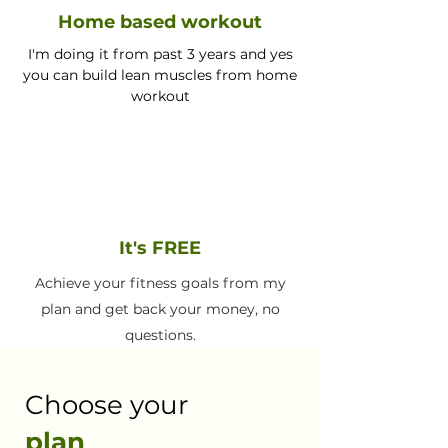
Home based workout
I'm doing it from past 3 years and yes
you can build lean muscles from home
workout
It's FREE
Achieve your fitness goals from my
plan and get back your money, no
questions.
Choose your
plan