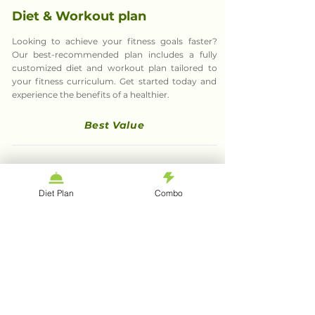
Diet & Workout plan
Looking to achieve your fitness goals faster?
Our best-recommended plan includes a fully
customized diet and workout plan tailored to
your fitness curriculum. Get started today and
experience the benefits of a healthier.
Best Value
What they says about
Diet Plan
Combo
fitgoal
tips
Bibhav