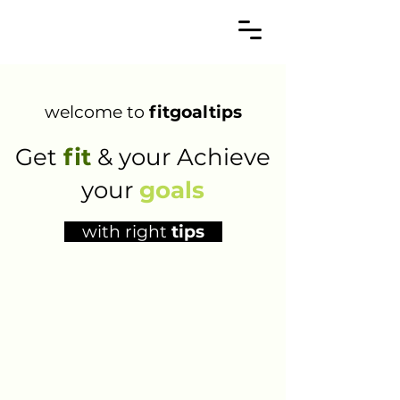
welcome to
fitgoaltips
Get
fit
& your Achieve
your
goals
with right
tips