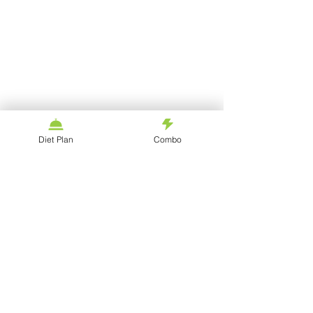
Diet Plan
Combo
Blogs
©
2020 - 2023
by fitgoaltips
REFUND POLICY
PRIVACY POLICY
TERMS OF USE
SHIPPING & DELIVERY