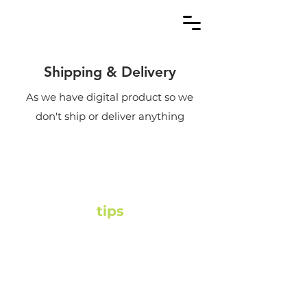
Shipping & Delivery
As we have digital product so we
don't ship or deliver anything
Fitgoal
tips
fitgoal.tips@gmail.com
+91 82106 52122