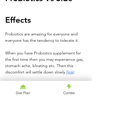
Effects 
Probiotics are amazing for everyone and 
everyone has the tendency to tolerate it. 
When you have Probiotics supplement for 
the first time then you may experience gas, 
stomach ache, bloating etc. Then this 
discomfort will settle down slowly 
(link)
After you get adjusted with having 
Probiotics then your digestion will improve 
Diet Plan
Combo
and stop showing these side effects as well. 
With those who have already compromised 
immune system like suffering from HIV, 
AIDS, Diabetes or any other several 