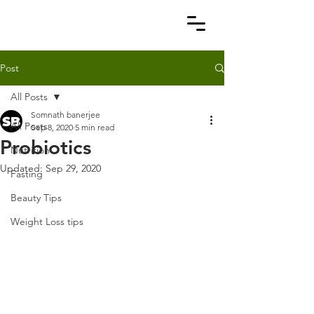
Post
All Posts
Somnath banerjee
All Posts
Sep 8, 2020
5 min read
Probiotics
Nutrition
Updated:
Sep 29, 2020
Fasting
Beauty Tips
Weight Loss tips