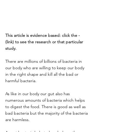
This article is evidence based: click the - 
(link) to see the research or that particular 
study.
There are millions of billions of bacteria in 
our body who are willing to keep our body 
in the right shape and kill all the bad or 
harmful bacteria.
As like in our body our gut also has 
numerous amounts of bacteria which helps 
to digest the food. There is good as well as 
bad bacteria but the majority of the bacteria 
are harmless. 