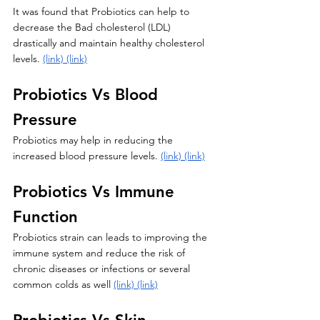
It was found that Probiotics can help to 
decrease the Bad cholesterol (LDL) 
drastically and maintain healthy cholesterol 
levels. 
(link)
(link)
Probiotics Vs Blood 
Pressure 
Probiotics may help in reducing the 
increased blood pressure levels. 
(link)
(link)
Probiotics Vs Immune 
Function 
Probiotics strain can leads to improving the 
immune system and reduce the risk of 
chronic diseases or infections or several 
common colds as well 
(link)
(link)