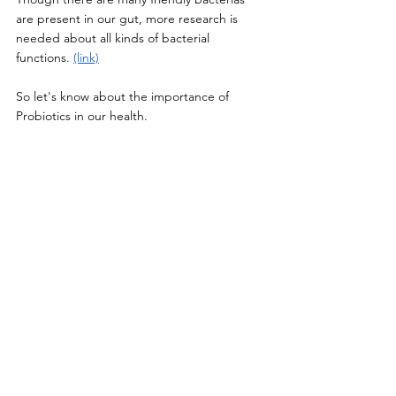
are present in our gut, more research is 
needed about all kinds of bacterial 
functions. 
(link)
So let's know about the importance of 
Probiotics in our health. 