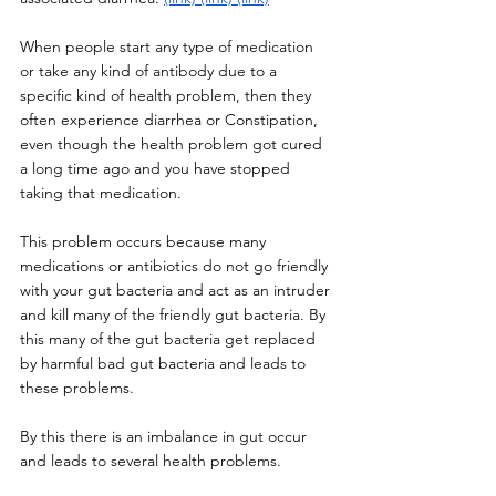
When people start any type of medication 
or take any kind of antibody due to a 
specific kind of health problem, then they 
often experience diarrhea or Constipation, 
even though the health problem got cured 
a long time ago and you have stopped 
taking that medication. 
This problem occurs because many 
medications or antibiotics do not go friendly 
with your gut bacteria and act as an intruder 
and kill many of the friendly gut bacteria. By 
this many of the gut bacteria get replaced 
by harmful bad gut bacteria and leads to 
these problems. 
By this there is an imbalance in gut occur 
and leads to several health problems. 