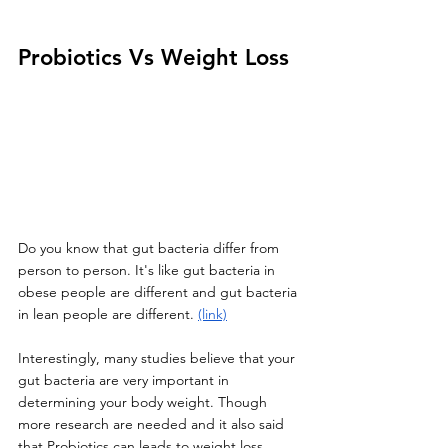
Probiotics Vs Weight Loss
Do you know that gut bacteria differ from 
person to person. It's like gut bacteria in 
obese people are different and gut bacteria 
in lean people are different. 
(link)
Interestingly, many studies believe that your 
gut bacteria are very important in 
determining your body weight. Though 
more research are needed and it also said 
that Probiotics can leads to weight loss 