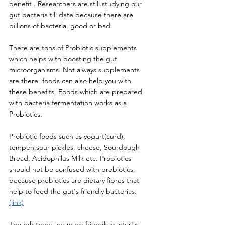
benefit . Researchers are still studying our 
gut bacteria till date because there are 
billions of bacteria, good or bad. 
There are tons of Probiotic supplements 
which helps with boosting the gut 
microorganisms. Not always supplements 
are there, foods can also help you with 
these benefits. Foods which are prepared 
with bacteria fermentation works as a 
Probiotics. 
Probiotic foods such as yogurt(curd), 
tempeh,sour pickles, cheese, Sourdough 
Bread, Acidophilus Milk etc. Probiotics 
should not be confused with prebiotics, 
because prebiotics are dietary fibres that 
help to feed the gut's friendly bacterias. 
(link)
Though there are many friendly bacterias 