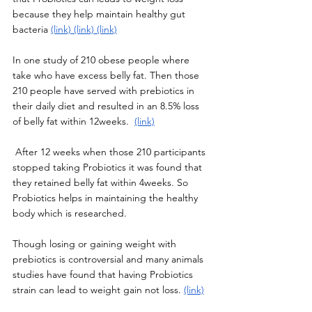
because they help maintain healthy gut 
bacteria 
(link)
(link)
(link)
In one study of 210 obese people where 
take who have excess belly fat. Then those 
210 people have served with prebiotics in 
their daily diet and resulted in an 8.5% loss 
of belly fat within 12weeks.  
(link)
 After 12 weeks when those 210 participants 
stopped taking Probiotics it was found that 
they retained belly fat within 4weeks. So 
Probiotics helps in maintaining the healthy 
body which is researched. 
Though losing or gaining weight with 
prebiotics is controversial and many animals 
studies have found that having Probiotics 
strain can lead to weight gain not loss. 
(link)