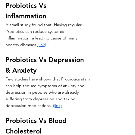
Probiotics Vs 
Inflammation 
A small study found that, Having regular 
Probiotics can reduce systemic 
inflammation, a leading cause of many 
healthy diseases 
(link)
Probiotics Vs Depression 
& Anxiety 
Few studies have shown that Probiotics stain 
can help reduce symptoms of anxiety and 
depression in peoples who are already 
suffering from depression and taking 
depression medications. 
(link)
Probiotics Vs Blood 
Cholesterol 