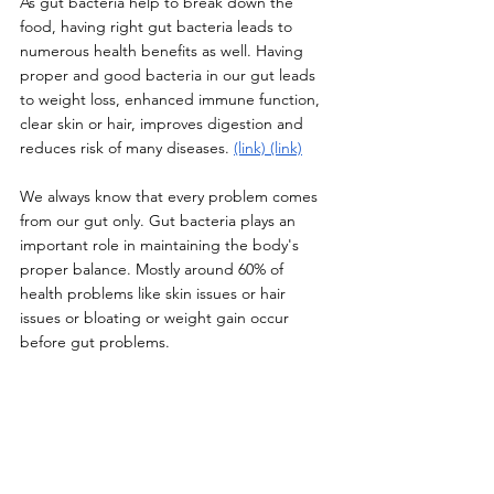
As gut bacteria help to break down the 
food, having right gut bacteria leads to 
numerous health benefits as well. Having 
proper and good bacteria in our gut leads 
to weight loss, enhanced immune function, 
clear skin or hair, improves digestion and 
reduces risk of many diseases. 
(link)
(link)
We always know that every problem comes 
from our gut only. Gut bacteria plays an 
important role in maintaining the body's 
proper balance. Mostly around 60% of 
health problems like skin issues or hair 
issues or bloating or weight gain occur 
before gut problems. 