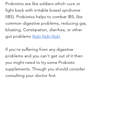
Probiotics are like soldiers which cure or 
fight back with irritable bowel syndrome 
(IBS). Probiotics helps to combat IBS, like 
common digestive problems, reducing gas, 
bloating, Constipation, diarrhea, or other 
gut problems 
(link)
(link)
(link)
If you're suffering from any digestive 
problems and you can't get out of it then 
you might need to try some Probiotic 
supplements. Though you should consider 
consulting your doctor first. 