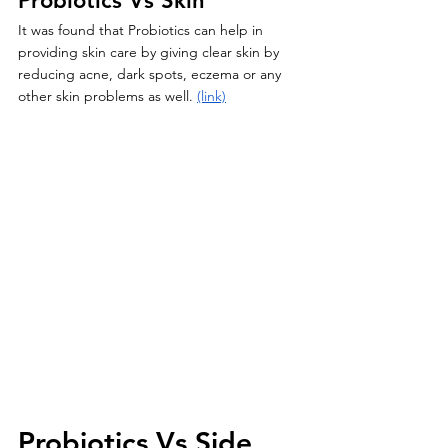
Probiotics Vs Skin
It was found that Probiotics can help in 
providing skin care by giving clear skin by 
reducing acne, dark spots, eczema or any 
other skin problems as well. 
(link)
Probiotics Vs Side 