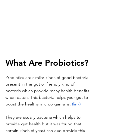
What Are Probiotics? 
Probiotics are similar kinds of good bacteria 
present in the gut or friendly kind of 
bacteria which provide many health benefits 
when eaten. This bacteria helps your gut to 
boost the healthy microorganisms. 
(link)
They are usually bacteria which helps to 
provide gut health but it was found that 
certain kinds of yeast can also provide this 