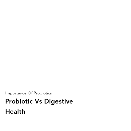
Importance Of Probiotics
Probiotic Vs Digestive 
Health