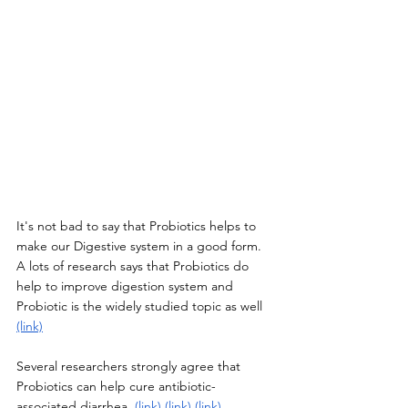
It's not bad to say that Probiotics helps to 
make our Digestive system in a good form. 
A lots of research says that Probiotics do 
help to improve digestion system and 
Probiotic is the widely studied topic as well 
(link)
Several researchers strongly agree that 
Probiotics can help cure antibiotic-
associated diarrhea. 
(link)
(link)
(link)