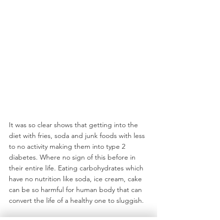
It was so clear shows that getting into the 
diet with fries, soda and junk foods with less 
to no activity making them into type 2 
diabetes. Where no sign of this before in 
their entire life. Eating carbohydrates which 
have no nutrition like soda, ice cream, cake 
can be so harmful for human body that can 
convert the life of a healthy one to sluggish.