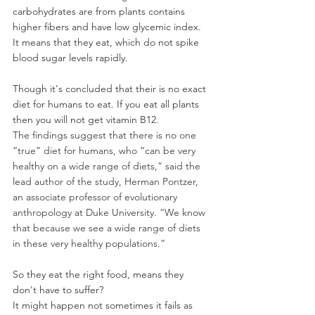
carbohydrates are from plants contains 
higher fibers and have low glycemic index. 
It means that they eat, which do not spike 
blood sugar levels rapidly.
Though it's concluded that their is no exact 
diet for humans to eat. If you eat all plants 
then you will not get vitamin B12.
The findings suggest that there is no one 
“true” diet for humans, who “can be very 
healthy on a wide range of diets,” said the 
lead author of the study, Herman Pontzer, 
an associate professor of evolutionary 
anthropology at Duke University. “We know 
that because we see a wide range of diets 
in these very healthy populations.”
So they eat the right food, means they 
don't have to suffer?
It might happen not sometimes it fails as 