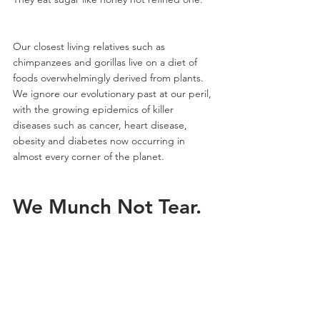
Our closest living relatives such as 
chimpanzees and gorillas live on a diet of 
foods overwhelmingly derived from plants. 
We ignore our evolutionary past at our peril, 
with the growing epidemics of killer 
diseases such as cancer, heart disease, 
obesity and diabetes now occurring in 
almost every corner of the planet.
We Munch Not Tear.