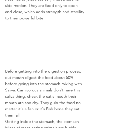
side motion. They are fixed only to open 
and close, which adds strength and stability 
to their powerful bite.
Before getting into the digestion process, 
out mouth digest the food about 50% 
before going into the stomach mixing with 
Saliva. Carnivorous animals don't have this 
saliva thing, check the cat's mouth their 
mouth are soo dry. They gulp the food no 
matter it's a fish or it's Fish bone they eat 
them all.
Getting inside the stomach, the stomach 
juices of meat-eating animals are highly 