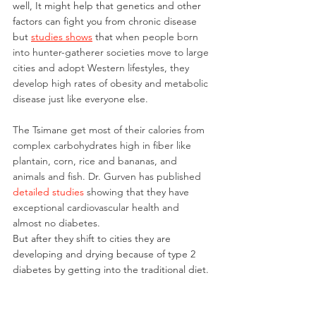
well, It might help that genetics and other 
factors can fight you from chronic disease 
but 
studies shows
 that 
when people born 
into hunter-gatherer societies move to large 
cities and adopt Western lifestyles, they 
develop high rates of obesity and metabolic 
disease just like everyone else.
The Tsimane get most of their calories from 
complex carbohydrates high in fiber like 
plantain, corn, rice and bananas, and 
animals and fish. Dr. Gurven has published 
detailed studies
showing that they have 
exceptional cardiovascular health and 
almost no diabetes.
But after they shift to cities they are 
developing and drying because of type 2 
diabetes by getting into the traditional diet.