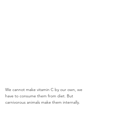
We cannot make vitamin C by our own, we 
have to consume them from diet. But 
carnivorous animals make them internally.