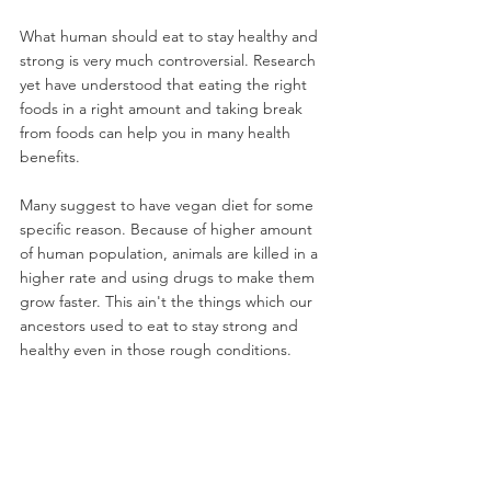
What human should eat to stay healthy and 
strong is very much controversial. Research 
yet have understood that eating the right 
foods in a right amount and taking break 
from foods can help you in many health 
benefits.
Many suggest to have vegan diet for some 
specific reason. Because of higher amount 
of human population, animals are killed in a 
higher rate and using drugs to make them 
grow faster. This ain't the things which our 
ancestors used to eat to stay strong and 
healthy even in those rough conditions.