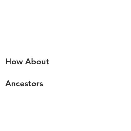
How About 
Ancestors