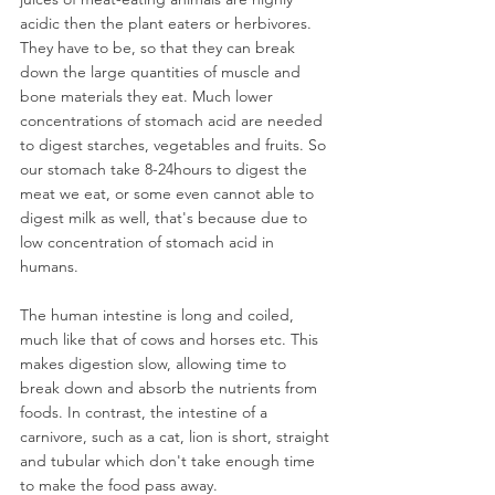
acidic then the plant eaters or herbivores. 
They have to be, so that they can break 
down the large quantities of muscle and 
bone materials they eat. Much lower 
concentrations of stomach acid are needed 
to digest starches, vegetables and fruits. So 
our stomach take 8-24hours to digest the 
meat we eat, or some even cannot able to 
digest milk as well, that's because due to 
low concentration of stomach acid in 
humans.
The human intestine is long and coiled, 
much like that of cows and horses etc. This 
makes digestion slow, allowing time to 
break down and absorb the nutrients from 
foods. In contrast, the intestine of a 
carnivore, such as a cat, lion is short, straight 
and tubular which don't take enough time 
to make the food pass away.