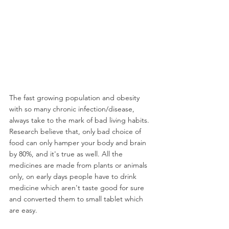
The fast growing population and obesity 
with so many chronic infection/disease, 
always take to the mark of bad living habits. 
Research believe that, only bad choice of 
food can only hamper your body and brain 
by 80%, and it's true as well. All the 
medicines are made from plants or animals 
only, on early days people have to drink 
medicine which aren't taste good for sure 
and converted them to small tablet which 
are easy.