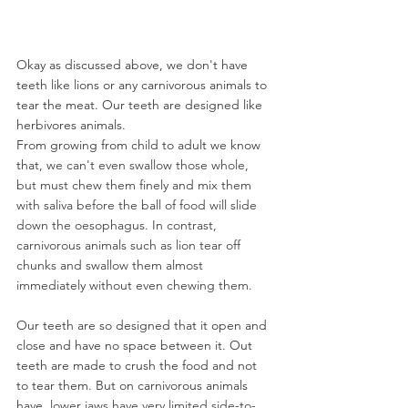
Okay as discussed above, we don't have 
teeth like lions or any carnivorous animals to 
tear the meat. Our teeth are designed like 
herbivores animals. 
From growing from child to adult we know 
that, w
e can't even swallow those whole, 
but must chew them finely and mix them 
with saliva before the ball of food will slide 
down the oesophagus. In contrast, 
carnivorous animals such as lion tear off 
chunks and swallow them almost 
immediately without even chewing them.
Our teeth are so designed that it open and 
close and have no space between it. Out 
teeth are made to crush the food and not 
to tear them. But on carnivorous animals 
have 
 lower jaws have very limited side-to-