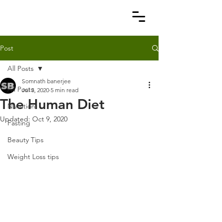
Post
All Posts
Somnath banerjee
All Posts
Jul 3, 2020
5 min read
The Human Diet
Nutrition
Updated:
Oct 9, 2020
Fasting
Beauty Tips
Weight Loss tips