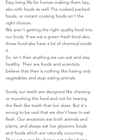
Easy living life for human making them lazy, 
also with foods as well. Pre cooked packed 
foods, or instant cooking foods isn't the 
right choices.
We aren't getting the right quality food into 
our body. If we eat a green fresh food also, 
those food also have a lot of chemical inside 
it.
So, isn't their anything we can eat and stay 
healthy. Their are foods and scientists 
believe that their is nothing like having only 
vegetables and stop eating animals.
Surely our teeth are designed like chewing 
or munching the food and not for tearing 
the flesh like teeth that lion does. But it's 
wrong to be said that we don't have to eat 
flesh. Our ancestors eat both animals and 
plants, and always eat low glycemic foods 
and foods which are naturally occurring. 
They eat sugar like honey not refined one.