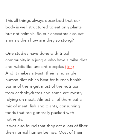
This all things always described that our 
body is well structured to eat only plants 
but not animals. So our ancestors also eat 
animals then how are they so stong?
One studies have done with tribal 
community in a jungle who have similar diet 
and habits like ancient peoples 
(link)
And it makes a twist, their is no single 
human diet which Best for human health.
Some of them get most of the nutrition 
from carbohydrates and some are mostly 
relying on meat. 
Almost all of them eat a 
mix of meat, fish and plants, consuming 
foods that are generally packed with 
nutrients. 
It was also found that they eat a lots of fiber 
then normal human beings. Most of their 