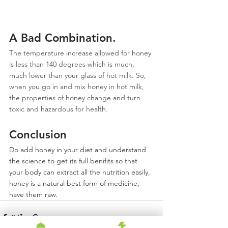
A Bad Combination.
The temperature increase allowed for honey 
is less than 140 degrees which is much, 
much lower than your glass of hot milk. So, 
when you go in and mix honey in hot milk, 
the properties of honey change and turn 
toxic and hazardous for health.
Conclusion
Do add honey in your diet and understand 
the science to get its full benifits so that 
your body can extract all the nutrition easily, 
honey is a natural best form of medicine, 
have them raw.