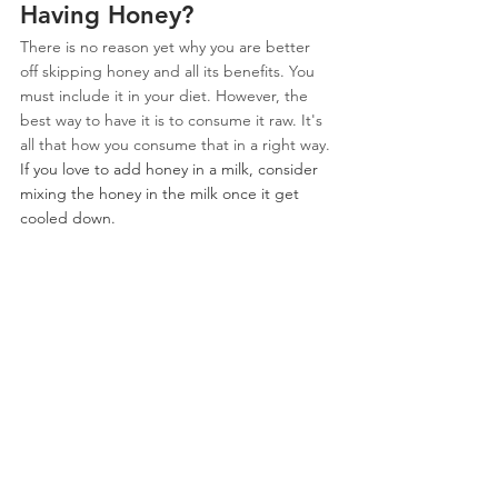
Having Honey?
There is no reason yet why you are better 
off skipping honey and all its benefits. You 
must include it in your diet. However, the 
best way to have it is to consume it raw. It's 
all that how you consume that in a right way.
If you love to add honey in a milk, consider 
mixing the honey in the milk once it get 
cooled down.