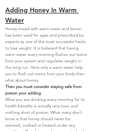
Adding Honey In Warm 
Water
Honey mixed with warm water and lemon 
has been used for ages and prescribed by 
experts as one of the most successful hacks 
to lose weight. It is believed that having 
warm water every morning flushes out toxins 
from your system and regulates weight in 
the long run. Here only a warm water help 
you to flush out toxins from your body then 
what about honey.
Then you must consider staying safe from 
poison your adding
What you are drinking every morning for its 
health benefits is actually very toxic and 
nothing short of poison. What many don’t 
know is that honey should never be 
warmed, cooked or heated under any 