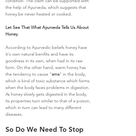
condition. The claim can be supported with 
the help of Ayurveda, which suggests that 
honey be never heated or cooked.
Let See That What Ayurveda Tells Us About 
Honey
According to Ayurvedic beliefs honey have 
it's own natural benifits and have its 
goodness in its own, when had in its raw 
form. On the other hand, warm honey has 
the tendency to cause "
ama
" in the body, 
which is kind of toxic substance which forms 
when the body faces problems in digestion. 
As honey slowly gets digested in the body, 
its properties turn similar to that of a poison, 
which in turn can lead to many different 
diseases.
So Do We Need To Stop 