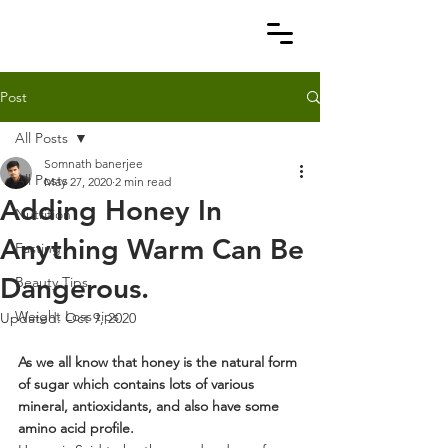
Post
All Posts
Somnath banerjee
All Posts
May 27, 2020
2 min read
Adding Honey In
Nutrition
Anything Warm Can Be
Fasting
Dangerous.
Beauty Tips
Weight Loss tips
Updated:
Oct 9, 2020
As we all know that honey is the natural form 
of sugar which contains lots of various 
mineral, antioxidants, and also have some 
amino acid profile.