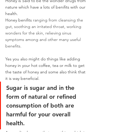
Honey is Said to be the wonder drugs from 
nature which have a lots of benifits with our 
health.
Honey benifits 
ranging from cleansing the 
gut, soothing an irritated throat, working 
wonders for the skin, relieving sinus 
symptoms among and other many useful 
benefits.
Yes you also might do things like adding 
honey in your hot coffee, tea or milk to get 
the taste of honey and some also think that 
it is way beneficial.
Sugar is sugar and in the 
form of natural or refined 
consumption of both are 
harmful for your overall 
health.