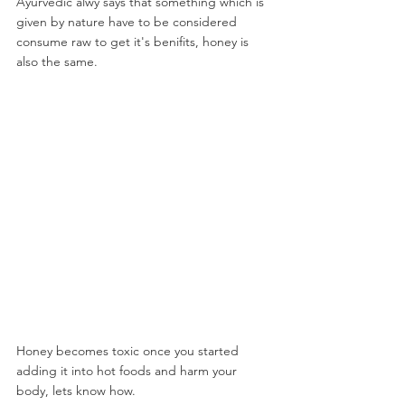
Ayurvedic alwy says that something which is 
given by nature have to be considered 
consume raw to get it's benifits, honey is 
also the same.
Honey becomes toxic once you started 
adding it into hot foods and harm your 
body, lets know how.