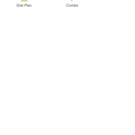
Diet Plan
Combo
See All
Recent Posts